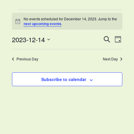
Calendar
Events
Newsletters & Info for families
No events scheduled for December 14, 2023. Jump to the
Notice
for
next upcoming events
.
Volunteer Opportunities
December
2023-12-14
Events
Eve
Search
Day
Careers
14,
Select
Search
Vie
date.
Previous Day
Next Day
2023
and
Nav
Views
Subscribe to calendar
Naviga