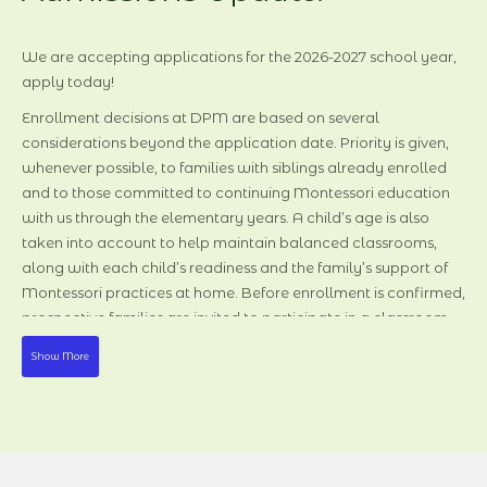
Admissions Update:
We are accepting applications for the 2026-202
We are accepting applications for the 2026-2027 school year,
apply today!
Enrollment decisions at DPM are based on several
considerations beyond the application date. Priority is given,