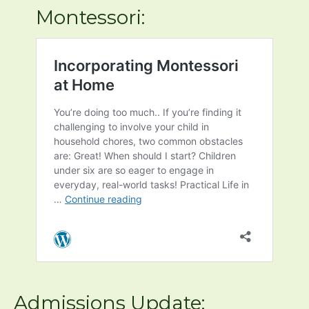
sounds she had mastered at 3 and
entered kindergarten reading at a 1st
grade level (based on kindergarten
teacher’s ass…
Primary classroom parent
Learn more about
Montessori: