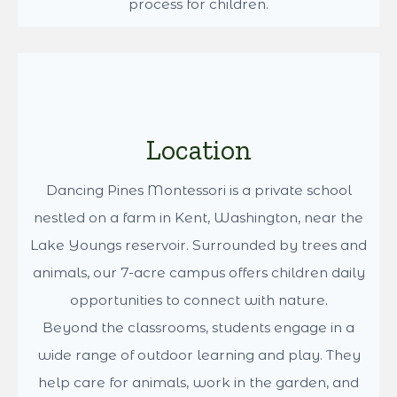
Our vision of a strong education focuses on a
developmental curriculum based on the
Montessori philosophy provided in a nurturing
environment. Dr. Montessori observed that
children blossom when they are allowed
freedom within a prepared environment and
taught to work with concrete materials that fully
engage their interest. These important tenets
make education a fulfilling and refreshing
process for children.