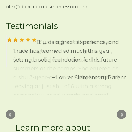
alex@dancingpinesmontessori.com
Testimonials
My daughter attended the
pre-K program here for 1.5 years
(started mid-year) and also did 2
summers at the camps. She entered as
a shy 3-year-old and really blossomed,
leaving at just shy of 6 with a strong
personality, good friends, and great
academic skills. She has always
picked up reading and math easily,
and here she was allowed to move
beyond the basic counting and letter