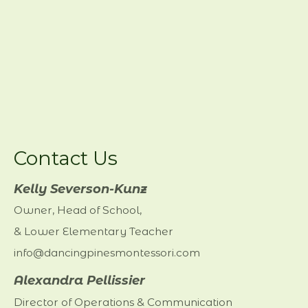
Contact Us
Kelly Severson-Kunz
Owner, Head of School,
& Lower Elementary Teacher
info@dancingpinesmontessori.com
Alexandra Pellissier
Director of Operations & Communication