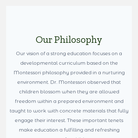
whenever possible, to families with siblings already enrolled
and to those committed to continuing Montessori education
with us through the elementary years. A child’s age is also
taken into account to help maintain balanced classrooms,
along with each child’s readiness and the family’s support of
Montessori practices at home. Before enrollment is confirmed,
prospective families are invited to participate in a classroom
observation, followed by a meet and greet with the teacher to
Show More
ensure the best possible fit.
Because of these factors, placement and availability cannot
be guaranteed for future enrollment periods. The best next
step is to complete an application in full and connect with us
to schedule a school tour and family meet-and-greet.
Enrollment for new families opens each February. For more
information, please contact us at
info@dancingpinesmontessori.com
.
Our Philosophy