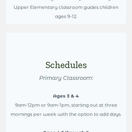
climb, hang, and build strong gross motor skills.
Classrooms
Dancing Pines Montessori serves 3 age groups.
We have the Primary classroom with students
ages 3-6. Followed by the Lower Elementary
classroom serving students ages 6-9. Lastly the
Upper Elementary classroom guides children
ages 9-12.