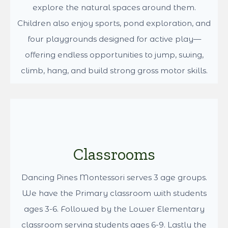
Location
Dancing Pines Montessori is a private school
nestled on a farm in Kent, Washington, near the
Lake Youngs reservoir. Surrounded by trees and
animals, our 7-acre campus offers children daily
opportunities to connect with nature.
Beyond the classrooms, students engage in a
wide range of outdoor learning and play. They
help care for animals, work in the garden, and
explore the natural spaces around them.
Children also enjoy sports, pond exploration, and
four playgrounds designed for active play—
offering endless opportunities to jump, swing,